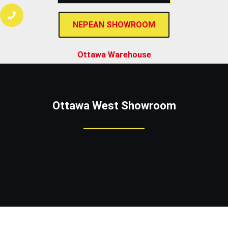
NEPEAN SHOWROOM
Ottawa Warehouse
Ottawa West
Showroom