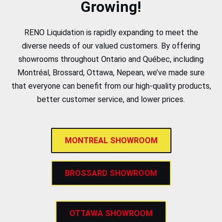
Growing!
RENO Liquidation is rapidly expanding to meet the
diverse needs of our valued customers. By offering
showrooms throughout Ontario and Québec, including
Montréal, Brossard, Ottawa, Nepean, we’ve made sure
that everyone can benefit from our high-quality products,
better customer service, and lower prices.
MONTREAL SHOWROOM
BROSSARD SHOWROOM
OTTAWA SHOWROOM