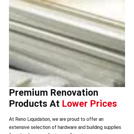
Premium Renovation
Products At
Lower Prices
At Reno Liquidation, we are proud to offer an
extensive selection of hardware and building supplies