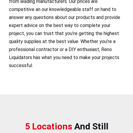
from leading manufacturers. Our prices are
competitive an our knowledgeable staff on hand to
answer any questions about our products and provide
expert advice on the best way to complete your
project, you can trust that you’re getting the highest
quality supplies at the best value. Whether you’re a
professional contractor or a DIY enthusiast, Reno
Liquidators has what you need to make your projects
successful.
5 Locations
And Still